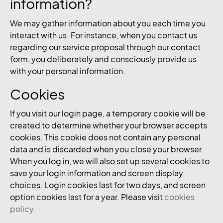
information?
We may gather information about you each time you
interact with us. For instance, when you contact us
regarding our service proposal through our contact
form, you deliberately and consciously provide us
with your personal information.
Cookies
If you visit our login page, a temporary cookie will be
created to determine whether your browser accepts
cookies. This cookie does not contain any personal
data and is discarded when you close your browser.
When you log in, we will also set up several cookies to
save your login information and screen display
choices. Login cookies last for two days, and screen
option cookies last for a year. Please visit
cookies
policy.