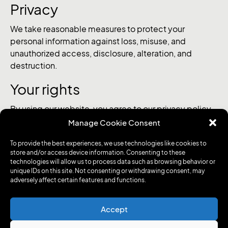
Privacy
We take reasonable measures to protect your
personal information against loss, misuse, and
unauthorized access, disclosure, alteration, and
destruction.
Your rights
By using our website, you agree to our privacy policy
and the terms of use of our website. If you do not
Manage Cookie Consent
agree to the use of your personal information in this
To provide the best experiences, we use technologies like cookies to
manner, please discontinue using this service. You
store and/or access device information. Consenting to these
have the right to request access to your personal
technologies will allow us to process data such as browsing behavior or
information, correct it, delete it, or restrict its
unique IDs on this site. Not consenting or withdrawing consent, may
adversely affect certain features and functions.
processing. You can also object to the processing of
your personal information at any time. To exercise
these rights, please contact us at
Accept
secretariat@medxcell.ch.