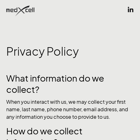
Privacy Policy
What information do we
collect?
When you interact with us, we may collect your first
name, last name, phone number, email address, and
any information you choose to provide to us.
How do we collect