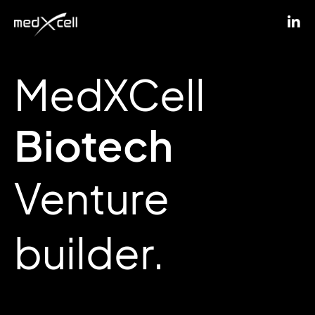
MedXCell
Biotech
Venture
builder.