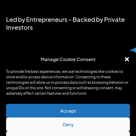
Led by Entrepreneurs - Backed by Private
Investors
Manage Cookie Consent
To provide the best experiences, we use technologies like cookies to
store and/or access device information. Consenting to these
technologies will allow us to process data such as browsing behavior or
unique IDs on this site. Not consenting or withdrawing consent, may
adversely affect certain features and functions.
Accept
Deny